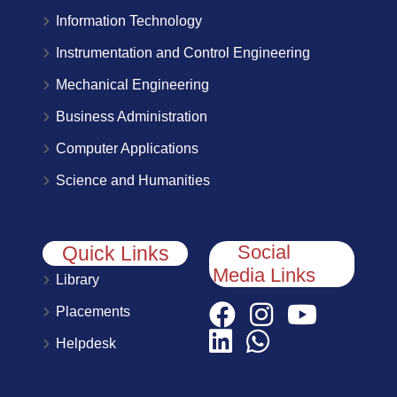
Information Technology
Instrumentation and Control Engineering
Mechanical Engineering
Business Administration
Computer Applications
Science and Humanities
Social
Quick Links
Media Links
Library
Placements
Helpdesk