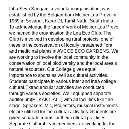
Inba Seva Sangam, a voluntary organisation, was
established by the Belgian-born Mother Lea Provo in
1969 in Sevapur, Karur Dt, Tamil Nadu, South India.
To acknowledge the ‘green’ work of Mother Lea Provo,
we named the organisation the Lea Eco Club. The
Club is involved in developing rural projects; one of
these is the conservation of locally threatened flora
and medicinal plants in AVCCE ECO GARDENS. We
are working to involve the local community in the
conservation of local biodiversity and the local area’s
natural resources. Our College gives equal
importance to sports as well as cultural activities.
Students participate in various inter and intra college
cultural.Extracurricular activities are conducted
through various societies. Well equipped separate
auditorium(PEKAK HALL) with all facilities like fine
stage, Speakers, Mic, Projectors, musical instruments
etc are utilized for the cultural activities. Students are
given separate rooms for their cultural practices.
Separate Cultural team members are working for the