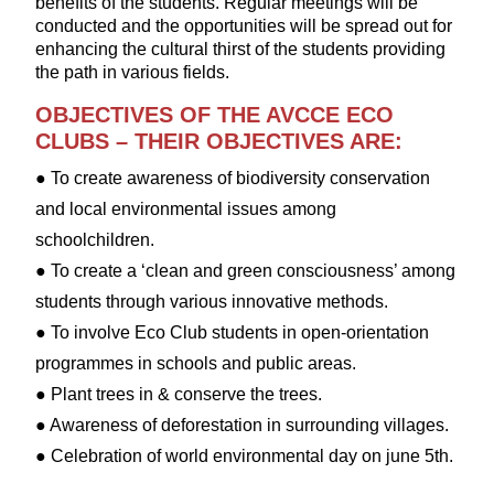
benefits of the students. Regular meetings will be
conducted and the opportunities will be spread out for
enhancing the cultural thirst of the students providing
the path in various fields.
OBJECTIVES OF THE AVCCE ECO
CLUBS – THEIR OBJECTIVES ARE:
● To create awareness of biodiversity conservation
and local environmental issues among
schoolchildren.
● To create a ‘clean and green consciousness’ among
students through various innovative methods.
● To involve Eco Club students in open-orientation
programmes in schools and public areas.
● Plant trees in & conserve the trees.
● Awareness of deforestation in surrounding villages.
● Celebration of world environmental day on june 5th.