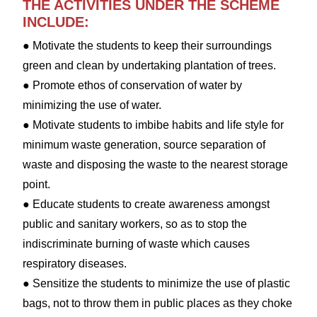
THE ACTIVITIES UNDER THE SCHEME
INCLUDE:
● Motivate the students to keep their surroundings
green and clean by undertaking plantation of trees.
● Promote ethos of conservation of water by
minimizing the use of water.
● Motivate students to imbibe habits and life style for
minimum waste generation, source separation of
waste and disposing the waste to the nearest storage
point.
● Educate students to create awareness amongst
public and sanitary workers, so as to stop the
indiscriminate burning of waste which causes
respiratory diseases.
● Sensitize the students to minimize the use of plastic
bags, not to throw them in public places as they choke