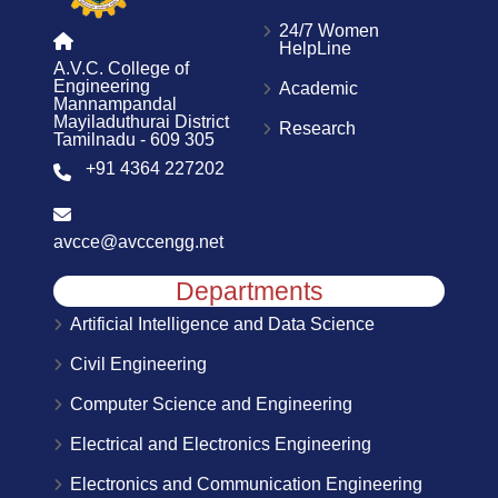
24/7 Women
HelpLine
A.V.C. College of
Engineering
Academic
Mannampandal
Mayiladuthurai District
Research
Tamilnadu - 609 305
+91 4364 227202
avcce@avccengg.net
Departments
Artificial Intelligence and Data Science
Civil Engineering
Computer Science and Engineering
Electrical and Electronics Engineering
Electronics and Communication Engineering