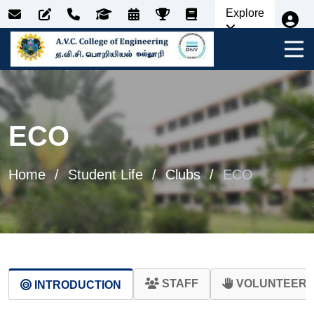
Explore
ECO
Home
Student Life
Clubs
ECO
STAFF
VOLUNTEER 
INTRODUCTION