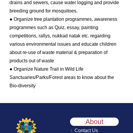
drains and sewers, cause water logging and provide
breeding ground for mosquitoes.
● Organize tree plantation programmes, awareness
programmes such as Quiz, essay, painting
competitions, rallys, nukkad natak etc. regarding
various environmental issues and educate children
about re-use of waste material & preparation of
products out of waste
● Organize Nature Trail in Wild Life
Sanctuaries/Parks/Forest areas to know about the
Bio-diversity
About
Contact Us