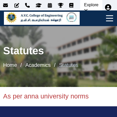
Explore
Statutes
Home
Academics
Statutes
As per anna university norms