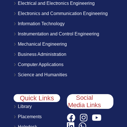
Electrical and Electronics Engineering
Electronics and Communication Engineering
Information Technology
Instrumentation and Control Engineering
Mechanical Engineering
Business Administration
Computer Applications
Science and Humanities
Social
Quick Links
Media Links
Library
Placements
Helpdesk