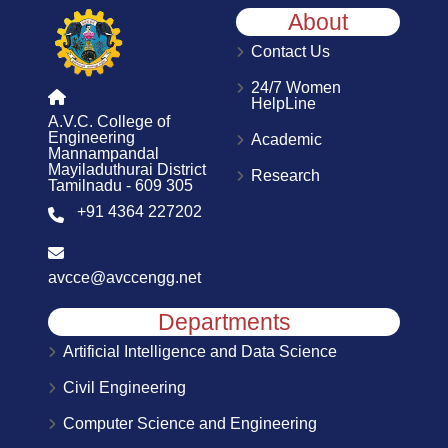
About
Contact Us
24/7 Women
HelpLine
A.V.C. College of
Engineering
Academic
Mannampandal
Mayiladuthurai District
Research
Tamilnadu - 609 305
+91 4364 227202
avcce@avccengg.net
Departments
Artificial Intelligence and Data Science
Civil Engineering
Computer Science and Engineering