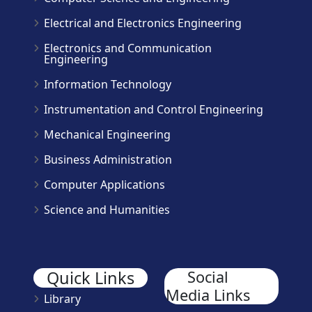
Electrical and Electronics Engineering
Electronics and Communication
Engineering
Information Technology
Instrumentation and Control Engineering
Mechanical Engineering
Business Administration
Computer Applications
Science and Humanities
Quick Links
Social
Media Links
Library