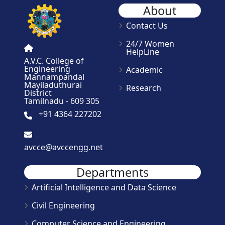
About
Contact Us
24/7 Women
HelpLine
A.V.C. College of
Engineering
Academic
Mannampandal
Mayiladuthurai
Research
District
Tamilnadu - 609 305
+91 4364 227202
avcce@avccengg.net
Departments
Artificial Intelligence and Data Science
Civil Engineering
Computer Science and Engineering