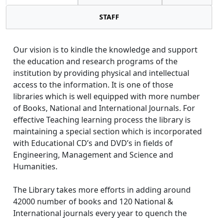
STAFF
Our vision is to kindle the knowledge and support
the education and research programs of the
institution by providing physical and intellectual
access to the information. It is one of those
libraries which is well equipped with more number
of Books, National and International Journals. For
effective Teaching learning process the library is
maintaining a special section which is incorporated
with Educational CD’s and DVD’s in fields of
Engineering, Management and Science and
Humanities.
The Library takes more efforts in adding around
42000 number of books and 120 National &
International journals every year to quench the