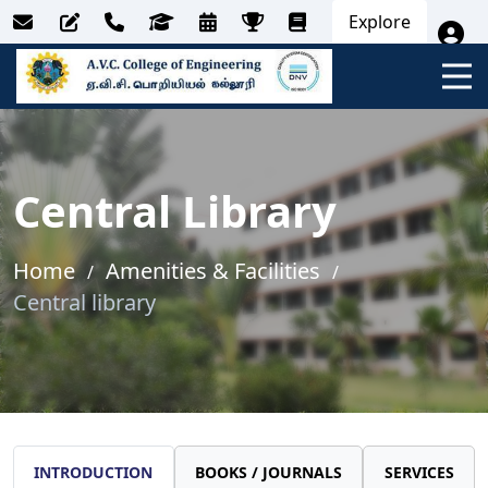
Explore
Central Library
Home
Amenities & Facilities
Central library
INTRODUCTION
BOOKS / JOURNALS
SERVICES