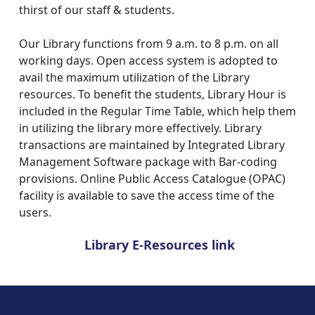
thirst of our staff & students.
Our Library functions from 9 a.m. to 8 p.m. on all
working days. Open access system is adopted to
avail the maximum utilization of the Library
resources. To benefit the students, Library Hour is
included in the Regular Time Table, which help them
in utilizing the library more effectively. Library
transactions are maintained by Integrated Library
Management Software package with Bar-coding
provisions. Online Public Access Catalogue (OPAC)
facility is available to save the access time of the
users.
Library E-Resources link