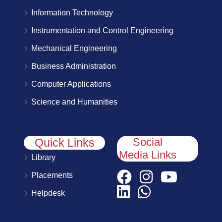
Information Technology
Instrumentation and Control Engineering
Mechanical Engineering
Business Administration
Computer Applications
Science and Humanities
Social
Quick Links
Media Links
Library
Placements
Helpdesk