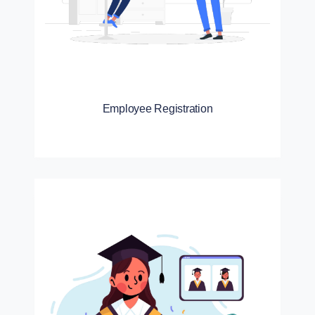
Employee Registration