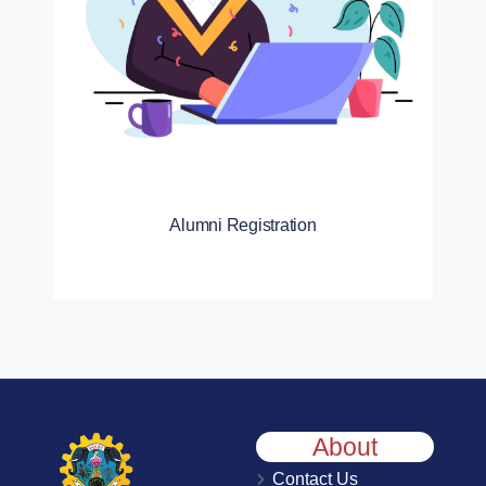
Alumni Registration
About
Contact Us