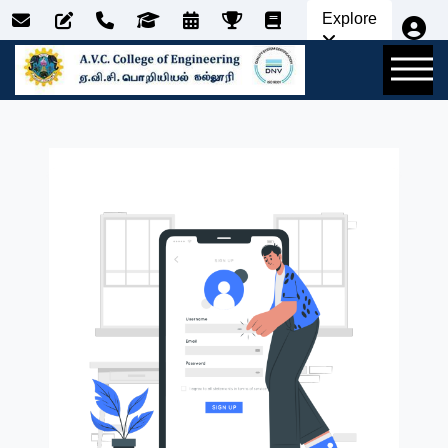
Explore