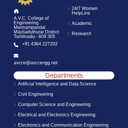
24/7 Women
HelpLine
A.V.C. College of
Engineering
Academic
Mannampandal
Mayiladuthurai District
Research
Tamilnadu - 609 305
+91 4364 227202
avcce@avccengg.net
Departments
Artificial Intelligence and Data Science
Civil Engineering
Computer Science and Engineering
Electrical and Electronics Engineering
Electronics and Communication Engineering