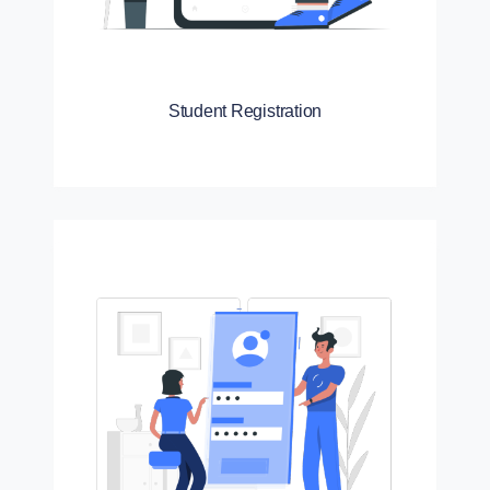
Student Registration