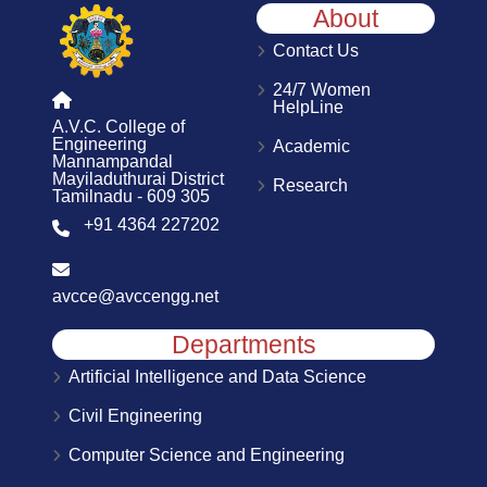
About
Contact Us
24/7 Women
HelpLine
A.V.C. College of
Engineering
Academic
Mannampandal
Mayiladuthurai District
Research
Tamilnadu - 609 305
+91 4364 227202
avcce@avccengg.net
Departments
Artificial Intelligence and Data Science
Civil Engineering
Computer Science and Engineering