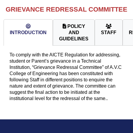
GRIEVANCE REDRESSAL COMMITTEE
POLICY
INTRODUCTION
AND
STAFF
R
GUIDELINES
To comply with the AICTE Regulation for addressing,
student or Parent’s grievance in a Technical
Institution, “Grievance Redressal Committee” of A.V.C
College of Engineering has been constituted with
following Staff in different positions to enquire the
nature and extent of grievance. The committee can
suggest the final action to be initiated at the
institutional level for the redressal of the same..