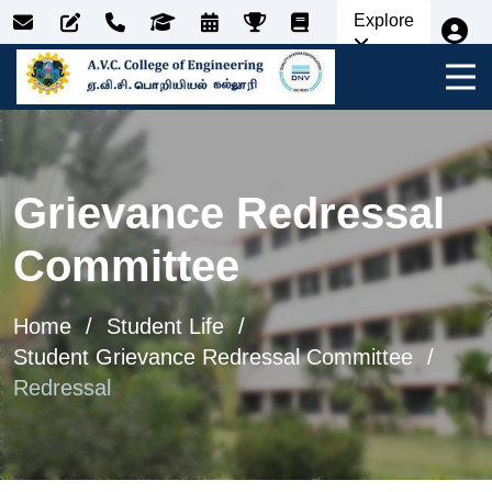
Explore
Grievance Redressal
Committee
Home
Student Life
Student Grievance Redressal Committee
Redressal