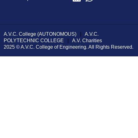
A.V.C. College (AUTONOMOUS)
|
A.V.C.
POLYTECHNIC COLLEGE
|
A.V. Charities
2025 © A.V.C. College of Engineering. All Rights Reserved.