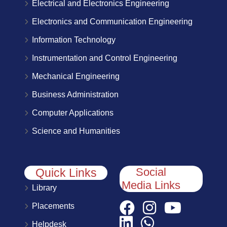
Electrical and Electronics Engineering
Electronics and Communication Engineering
Information Technology
Instrumentation and Control Engineering
Mechanical Engineering
Business Administration
Computer Applications
Science and Humanities
Social
Quick Links
Media Links
Library
Placements
Helpdesk