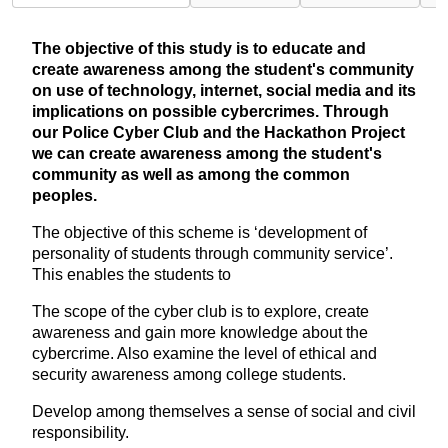
The objective of this study is to educate and
create awareness among the student's community
on use of technology, internet, social media and its
implications on possible cybercrimes. Through
our Police Cyber Club and the Hackathon Project
we can create awareness among the student's
community as well as among the common
peoples.
The objective of this scheme is ‘development of
personality of students through community service’.
This enables the students to
The scope of the cyber club is to explore, create
awareness and gain more knowledge about the
cybercrime. Also examine the level of ethical and
security awareness among college students.
Develop among themselves a sense of social and civil
responsibility.