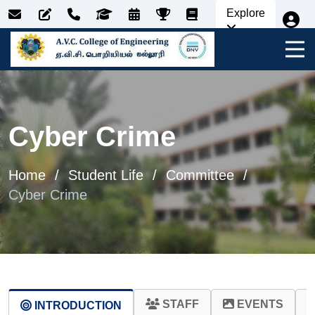
Explore
Cyber Crime
Home
Student Life
Committee
Cyber Crime
STAFF
EVENTS
INTRODUCTION