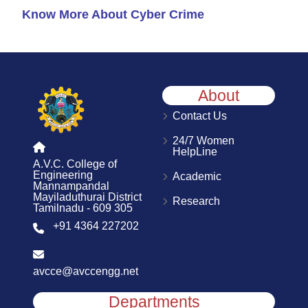
Know More About Cyber Crime
About
Contact Us
24/7 Women
HelpLine
A.V.C. College of
Engineering
Academic
Mannampandal
Mayiladuthurai District
Research
Tamilnadu - 609 305
+91 4364 227202
avcce@avccengg.net
Departments