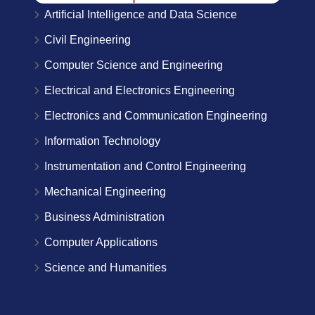
Artificial Intelligence and Data Science
Civil Engineering
Computer Science and Engineering
Electrical and Electronics Engineering
Electronics and Communication Engineering
Information Technology
Instrumentation and Control Engineering
Mechanical Engineering
Business Administration
Computer Applications
Science and Humanities