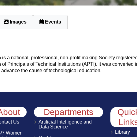
Images
Events
is a national, professional, non-profit making Society registered
 of Principals of Technical Institutions (APTI), it was converted 
 to advance the cause of technological education.
About
Departments
Quic
Link
ntact Us
Artificial Intelligence and
Data Science
Library
4/7 Women