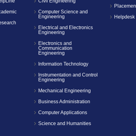
elpLine
Civil Engineering
Placemen
cademic
Computer Science and
Engineering
Helpdesk
esearch
Electrical and Electronics
Engineering
Electronics and
Communication
Engineering
Information Technology
Instrumentation and Control
Engineering
Mechanical Engineering
Business Administration
Computer Applications
Science and Humanities