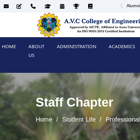
Alumni
HOME
ABOUT
ADMINISTRATION
ACADEMICS
US
Staff Chapter
Home
Student Life
Professional