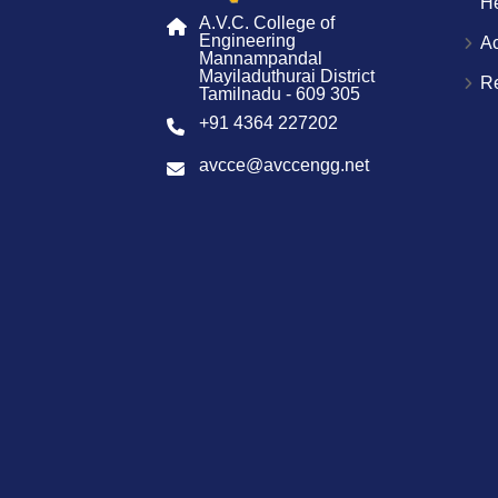
H
A.V.C. College of
Engineering
A
Mannampandal
Mayiladuthurai District
R
Tamilnadu - 609 305
+91 4364 227202
avcce@avccengg.net