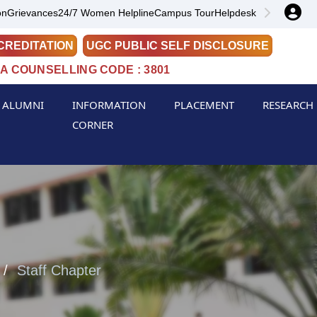
on
Grievances
24/7 Women Helpline
Campus Tour
Helpdesk
CREDITATION
UGC PUBLIC SELF DISCLOSURE
A COUNSELLING CODE : 3801
ALUMNI
INFORMATION
PLACEMENT
RESEARCH
CORNER
Staff Chapter