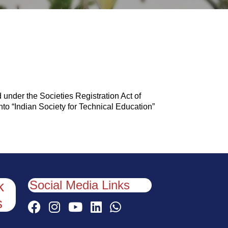
 under the Societies Registration Act of
into “Indian Society for Technical Education”
Social Media Links
k
s