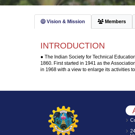
Vision & Mission
Members
INTRODUCTION
● The Indian Society for Technical Education 
1860. First started in 1941 as the Association
in 1968 with a view to enlarge its activities
Co
2