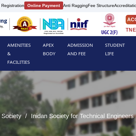
 Registration
Online Payment
Anti Ragging
Fee Structure
Accreditati
AC
TNE
AMENITIES
APEX
ADMISSION
STUDENT
&
BODY
AND FEE
LIFE
FACILITIES
 Society
Inidan Society for Technical Engineers