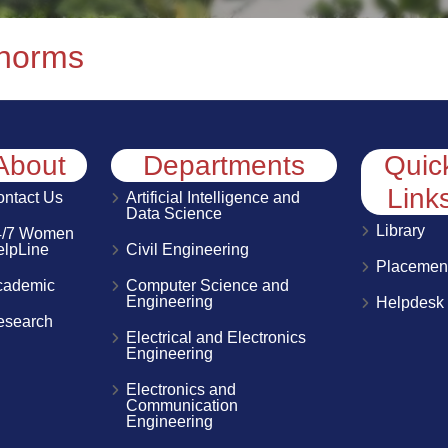
 norms
About
Departments
Quic
Link
ntact Us
Artificial Intelligence and
Data Science
Library
4/7 Women
elpLine
Civil Engineering
Placemen
cademic
Computer Science and
Engineering
Helpdesk
esearch
Electrical and Electronics
Engineering
Electronics and
Communication
Engineering