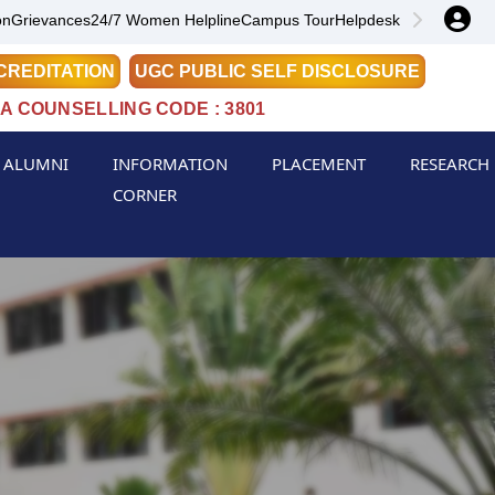
on
Grievances
24/7 Women Helpline
Campus Tour
Helpdesk
CREDITATION
UGC PUBLIC SELF DISCLOSURE
A COUNSELLING CODE : 3801
ALUMNI
INFORMATION
PLACEMENT
RESEARCH
CORNER