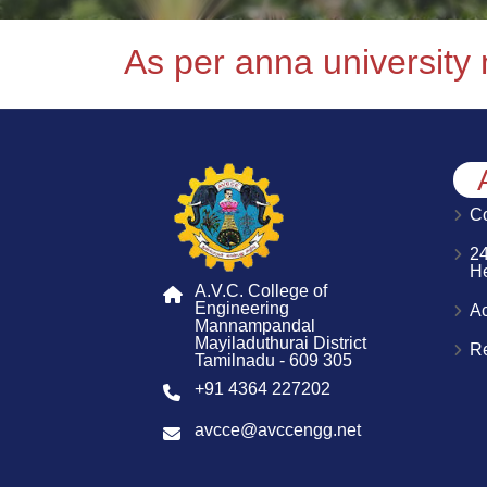
As per anna university
Co
2
H
A.V.C. College of
Engineering
A
Mannampandal
Mayiladuthurai District
R
Tamilnadu - 609 305
+91 4364 227202
avcce@avccengg.net