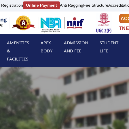
 Registration
Online Payment
Anti Ragging
Fee Structure
Accreditati
AC
TNE
AMENITIES
APEX
ADMISSION
STUDENT
&
BODY
AND FEE
LIFE
FACILITIES