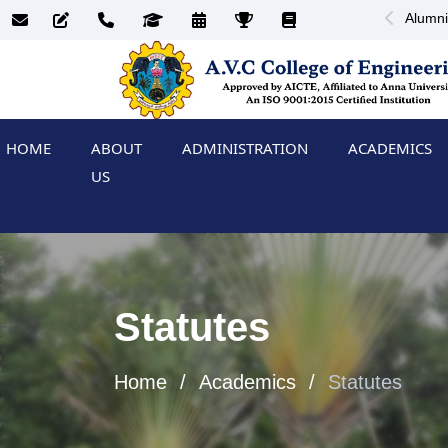
Alumni
HOME
ABOUT
ADMINISTRATION
ACADEMICS
US
Statutes
Home
Academics
Statutes