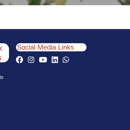
Social Media Links
k
s
ts