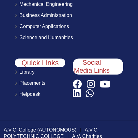
Mechanical Engineering
Business Administration
Computer Applications
Science and Humanities
Social
Quick Links
Media Links
Library
Placements
Helpdesk
A.V.C. College (AUTONOMOUS)
|
A.V.C.
POLYTECHNIC COLLEGE
|
A.V. Charities