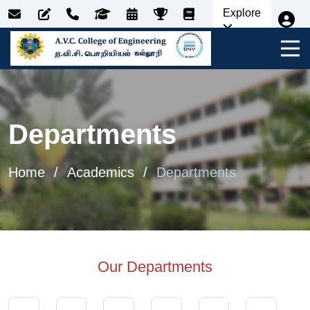
Explore
Departments
Home
Academics
Departments
Our Departments