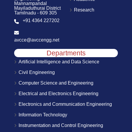
Mannampandal
Mayiladuthurai District
Research
Tamilnadu - 609 305
+91 4364 227202
avcce@avccengg.net
Departments
Artificial Intelligence and Data Science
Civil Engineering
Computer Science and Engineering
Electrical and Electronics Engineering
Electronics and Communication Engineering
Information Technology
Instrumentation and Control Engineering