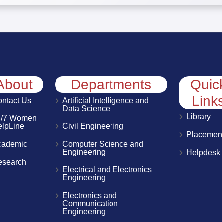
About
Departments
Quic
Link
ntact Us
Artificial Intelligence and
Data Science
Library
4/7 Women
elpLine
Civil Engineering
Placemen
cademic
Computer Science and
Engineering
Helpdesk
esearch
Electrical and Electronics
Engineering
Electronics and
Communication
Engineering