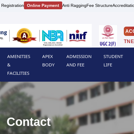
 Registration
Online Payment
Anti Ragging
Fee Structure
Accreditati
AC
TNE
AMENITIES
APEX
ADMISSION
STUDENT
&
BODY
AND FEE
LIFE
FACILITIES
Contact