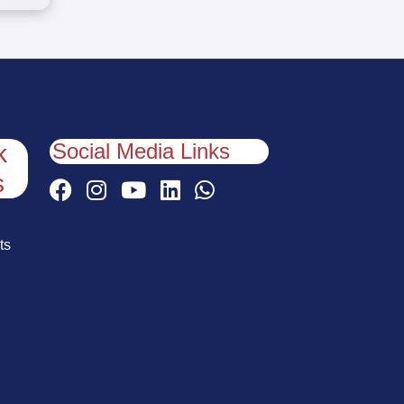
Social Media Links
k
s
ts