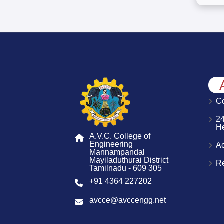
Co
2
H
A.V.C. College of
Engineering
A
Mannampandal
Mayiladuthurai District
R
Tamilnadu - 609 305
+91 4364 227202
avcce@avccengg.net