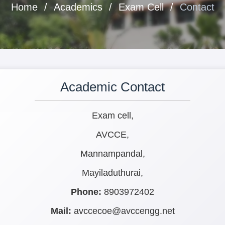
Home
Academics
Exam Cell
Contact
Academic Contact
Exam cell,
AVCCE,
Mannampandal,
Mayiladuthurai,
Phone:
8903972402
Mail:
avccecoe@avccengg.net