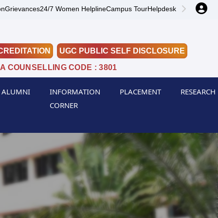
on
Grievances
24/7 Women Helpline
Campus Tour
Helpdesk
CREDITATION
UGC PUBLIC SELF DISCLOSURE
A COUNSELLING CODE : 3801
ALUMNI
INFORMATION
PLACEMENT
RESEARCH
CORNER