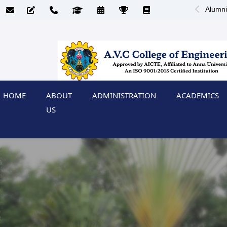
Alumni
HOME
ABOUT
ADMINISTRATION
ACADEMICS
US